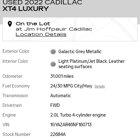
USED 2022 CADILLAC
XT4 LUXURY
On the Lot
at Jim Hoffpauir Cadillac
Location Details
Exterior Color
Galactic Grey Metallic
Interior Color
Light Platinum/Jet Black, Leather
seating surfaces
Odometer
31,001 miles
Fuel Economy
24/30 MPG City/Hwy
Details
Transmission
Automatic
Drivetrain
FWD
Engine
2.0L Turbo 4-cylinder engine
VIN
1GYAZAR46NF160713
Stock Number
22684A