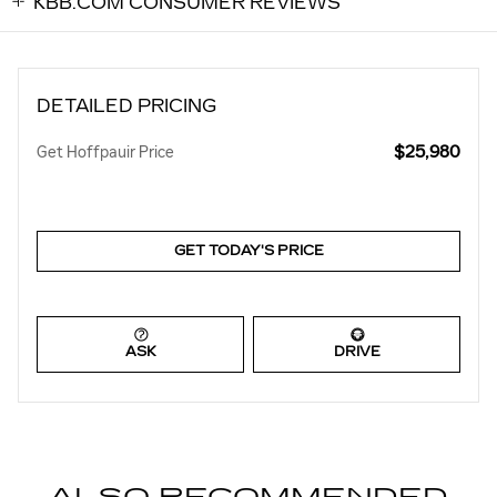
KBB.COM CONSUMER REVIEWS
DETAILED PRICING
$25,980
Get Hoffpauir Price
GET TODAY'S PRICE
ASK
DRIVE
ALSO RECOMMENDED