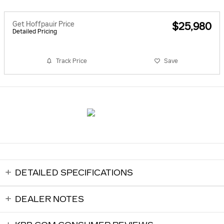
Get Hoffpauir Price
$25,980
Detailed Pricing
Track Price
Save
DETAILED SPECIFICATIONS
DEALER NOTES