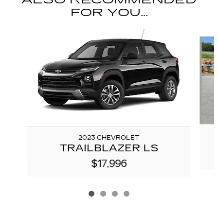
FOR YOU...
Slide 1 of 4
2023 CHEVROLET
TRAILBLAZER LS
$17,996