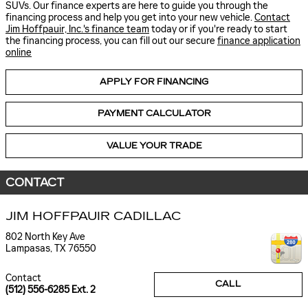
SUVs. Our finance experts are here to guide you through the
financing process and help you get into your new vehicle.
Contact
Jim Hoffpauir, Inc.'s finance team
today or if you're ready to start
the financing process, you can fill out our secure
finance application
online
APPLY FOR FINANCING
PAYMENT CALCULATOR
VALUE YOUR TRADE
CONTACT
JIM HOFFPAUIR CADILLAC
802 North Key Ave
Lampasas
,
TX
76550
Contact
CALL
(512) 556-6285 Ext. 2