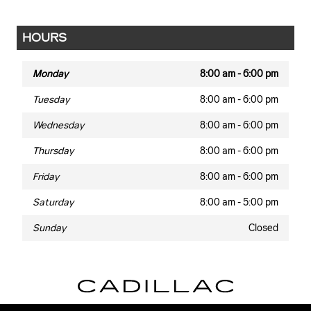
HOURS
Monday
8:00 am - 6:00 pm
Tuesday
8:00 am - 6:00 pm
Wednesday
8:00 am - 6:00 pm
Thursday
8:00 am - 6:00 pm
Friday
8:00 am - 6:00 pm
Saturday
8:00 am - 5:00 pm
Sunday
Closed