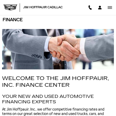
Skip to main content
JIM HOFFPAUIR CADILLAC
FINANCE
WELCOME TO THE JIM HOFFPAUIR,
INC. FINANCE CENTER
YOUR NEW AND USED AUTOMOTIVE
FINANCING EXPERTS
At Jim Hoffpauir, Inc., we offer competitive financing rates and
terms on our great selection of new and used trucks, cars, and